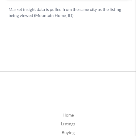
Home
Listings
Buying