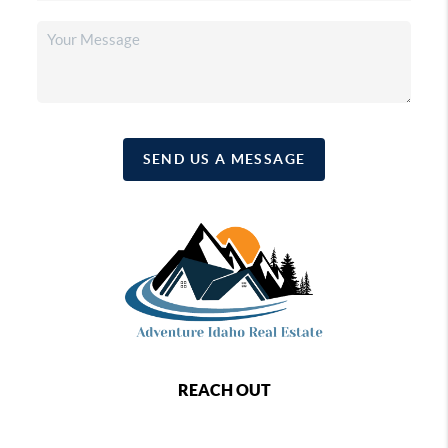
SEND US A MESSAGE
REACH OUT