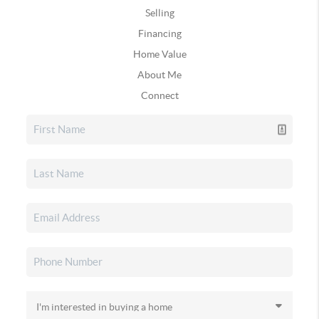
Selling
Financing
Home Value
About Me
Connect