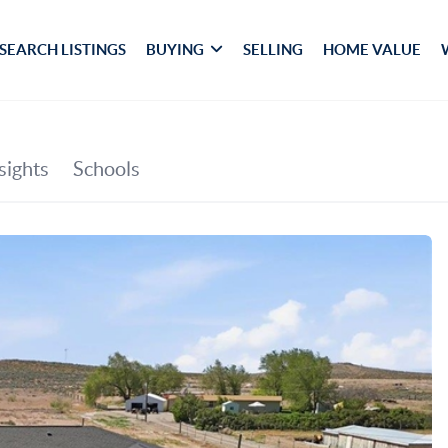
SEARCH LISTINGS
BUYING
SELLING
HOME VALUE