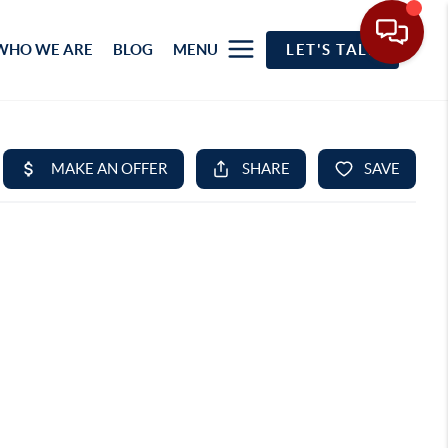
WHO WE ARE
BLOG
MENU
LET'S TALK