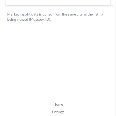
Home
Listings