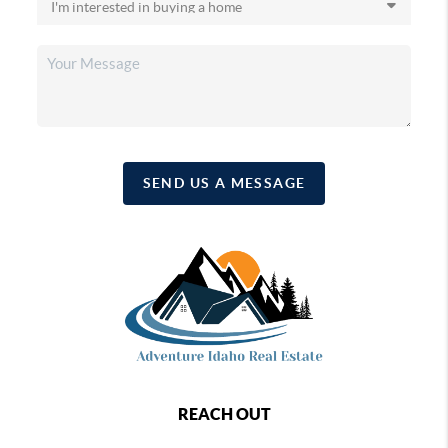
SEND US A MESSAGE
REACH OUT