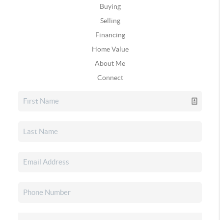
Buying
Selling
Financing
Home Value
About Me
Connect