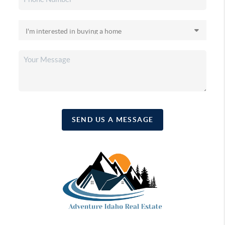
SEND US A MESSAGE