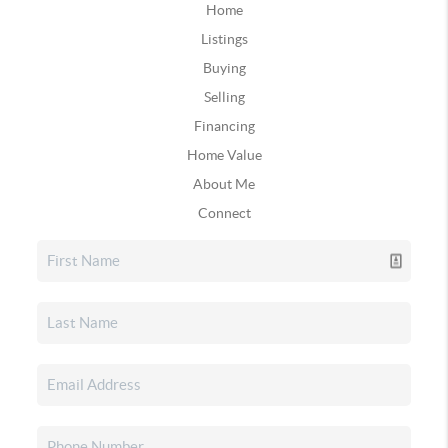
Home
Listings
Buying
Selling
Financing
Home Value
About Me
Connect