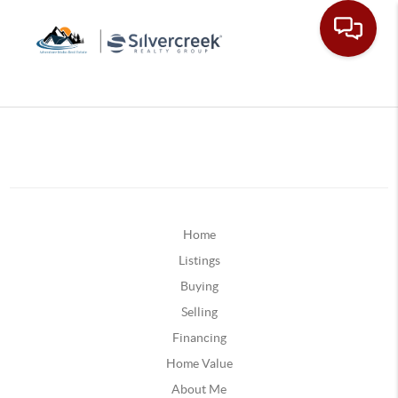
Home
Listings
Buying
Selling
Financing
Home Value
About Me