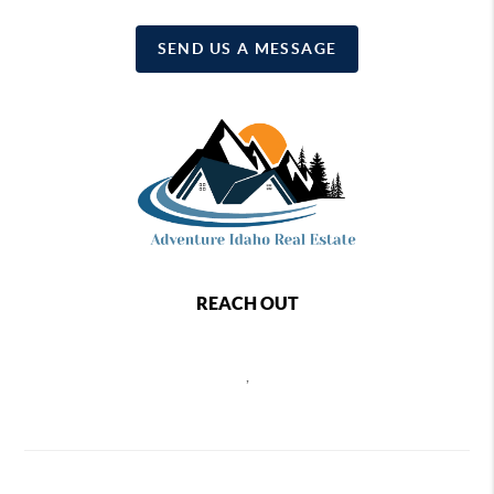
SEND US A MESSAGE
REACH OUT
,