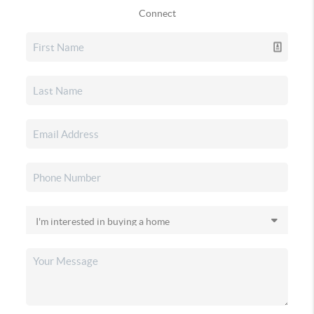
Connect