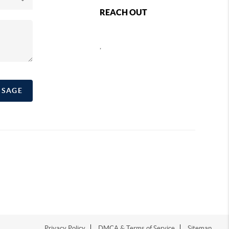
REACH OUT
,
SSAGE
Privacy Policy
DMCA & Terms of Service
Sitemap