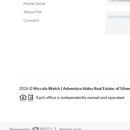
Home Value
About Me
Connect
2026
©
Niccole Welch | Adventure Idaho Real Estate, of Silv
Each office is independently owned and operated.
Powered by
Admin Log In