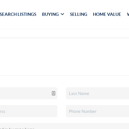
SEARCH LISTINGS
BUYING
SELLING
HOME VALUE