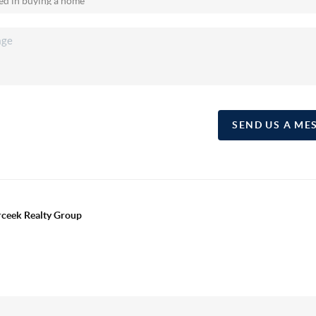
SEND US A ME
erceek Realty Group