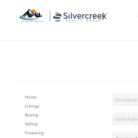
Home
Listings
Buying
Selling
Financing