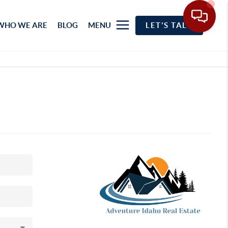
WHO WE ARE
BLOG
MENU
LET'S TALK