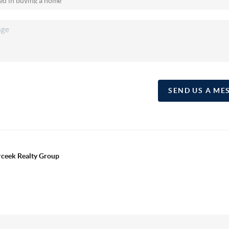
SEND US A ME
erceek Realty Group