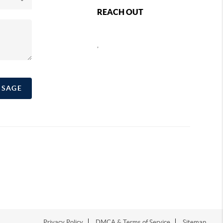
REACH OUT
,
SSAGE
Privacy Policy
DMCA & Terms of Service
Sitemap