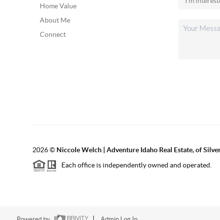
Home Value
About Me
Connect
2026
©
Niccole Welch | Adventure Idaho Real Estate, of Silv
Each office is independently owned and operated.
Powered by
Admin Log In