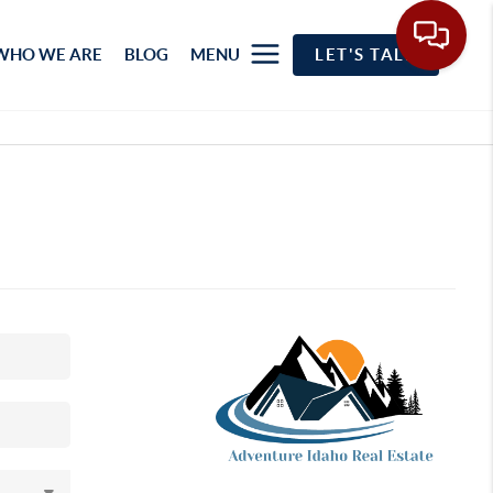
WHO WE ARE
BLOG
MENU
LET'S TALK