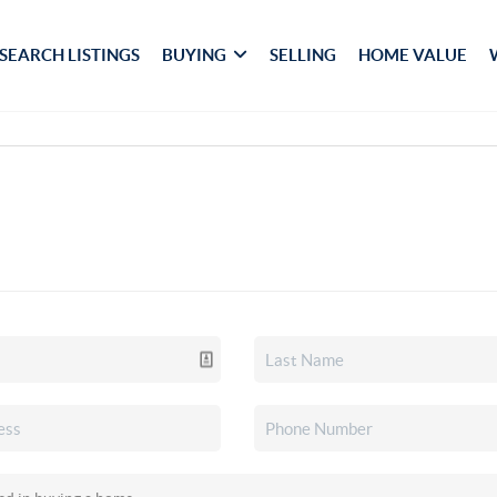
SEARCH LISTINGS
BUYING
SELLING
HOME VALUE