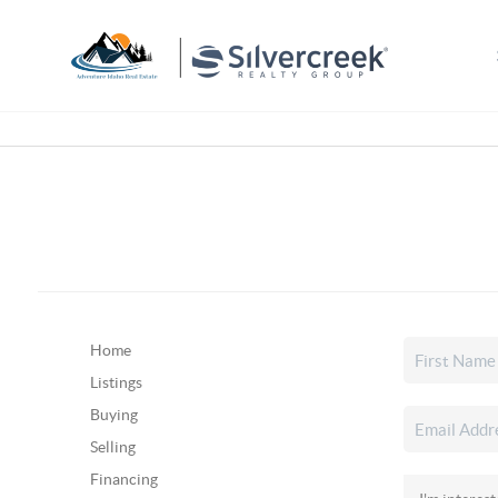
Home
Listings
Buying
Selling
Financing