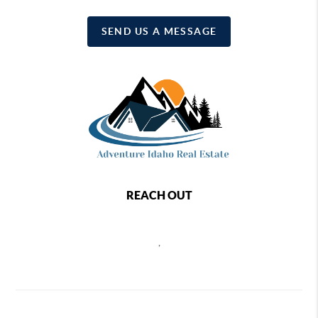
SEND US A MESSAGE
REACH OUT
,