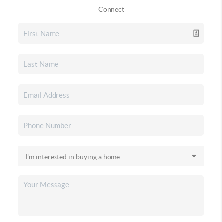
Connect