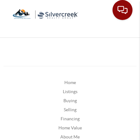
Home
Listings
Buying
Selling
Financing
Home Value
About Me