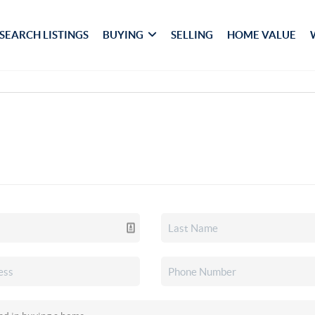
SEARCH LISTINGS
BUYING
SELLING
HOME VALUE