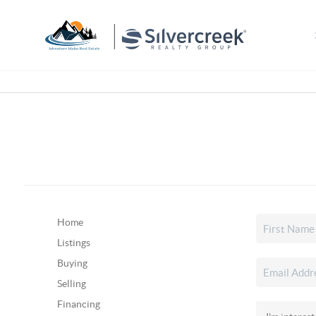
Home
Listings
Buying
Selling
Financing