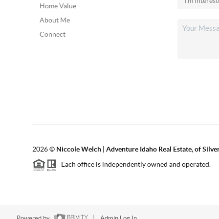
Home Value
About Me
Connect
2026
©
Niccole Welch | Adventure Idaho Real Estate, of Silv
Each office is independently owned and operated.
Powered by
Admin Log In