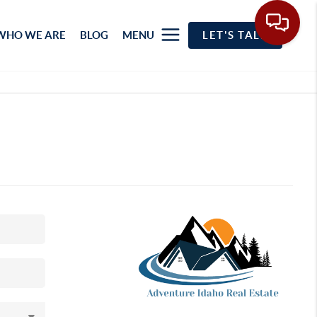
WHO WE ARE
BLOG
MENU
LET'S TALK