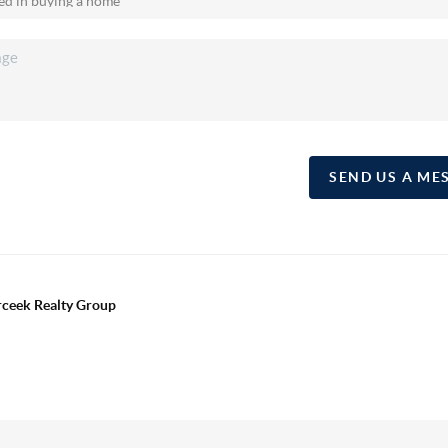
SEND US A ME
erceek Realty Group