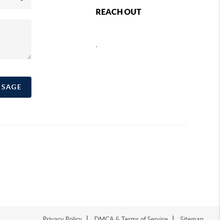
REACH OUT
,
SSAGE
Privacy Policy
DMCA & Terms of Service
Sitemap