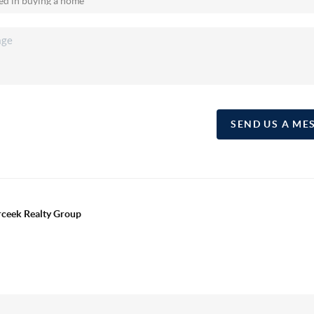
SEND US A ME
erceek Realty Group