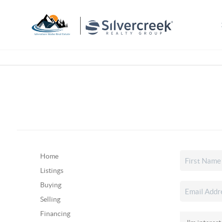
Home
Listings
Buying
Selling
Financing