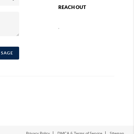
REACH OUT
,
SSAGE
Privacy Policy
DMCA & Terms of Service
Sitemap