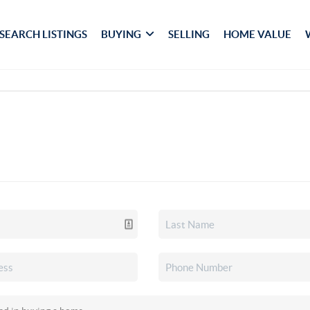
SEARCH LISTINGS
BUYING
SELLING
HOME VALUE