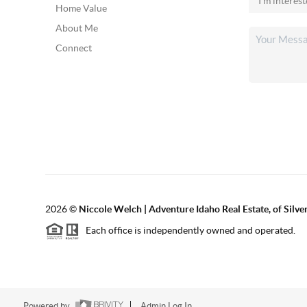
Home Value
About Me
Connect
2026
©
Niccole Welch | Adventure Idaho Real Estate, of Silv
Each office is independently owned and operated.
Powered by
Admin Log In