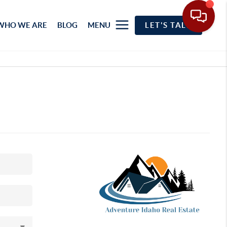
WHO WE ARE
BLOG
MENU
LET'S TALK