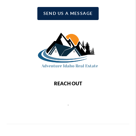
SEND US A MESSAGE
REACH OUT
,