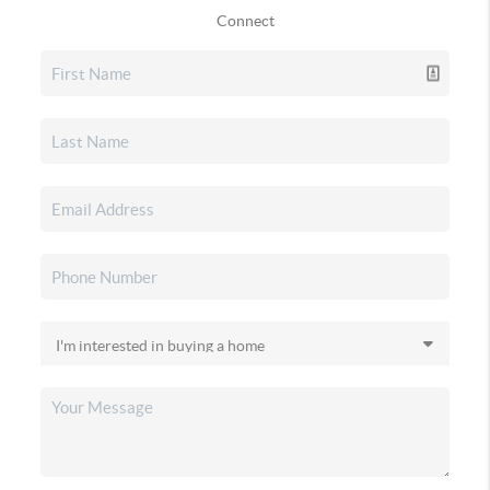
Connect