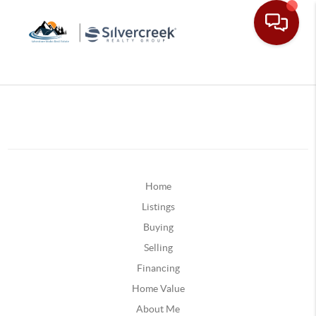
Home
Listings
Buying
Selling
Financing
Home Value
About Me