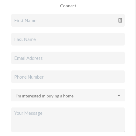
Connect