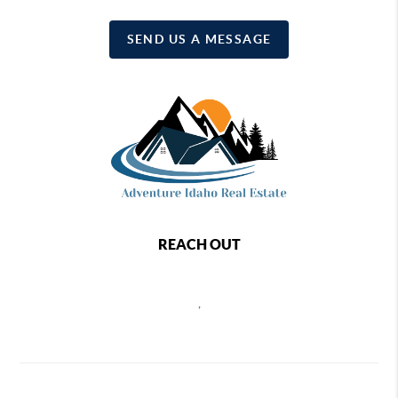
SEND US A MESSAGE
REACH OUT
,