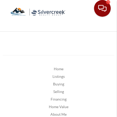
Home
Listings
Buying
Selling
Financing
Home Value
About Me