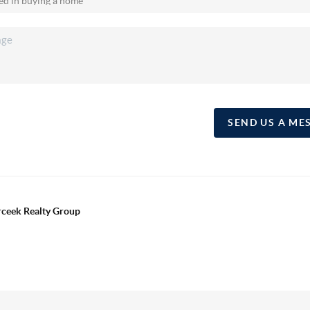
SEND US A ME
erceek Realty Group