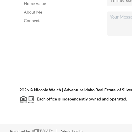
Home Value
About Me
Connect
2026
©
Niccole Welch | Adventure Idaho Real Estate, of Silv
Each office is independently owned and operated.
Powered by
Admin Log In