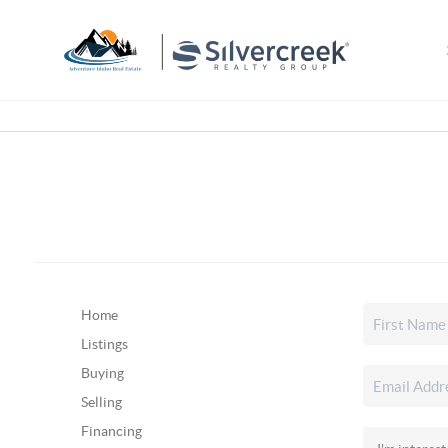
Home
Listings
Buying
Selling
Financing