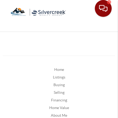
Home
Listings
Buying
Selling
Financing
Home Value
About Me