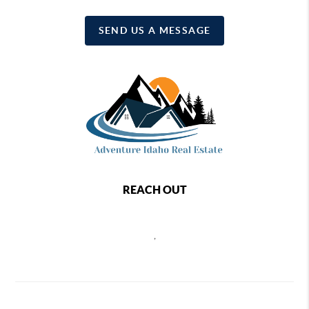
SEND US A MESSAGE
REACH OUT
,