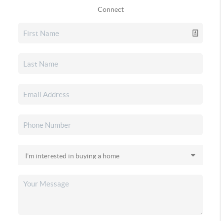
Connect