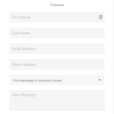
Connect