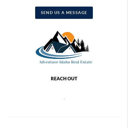
SEND US A MESSAGE
REACH OUT
,