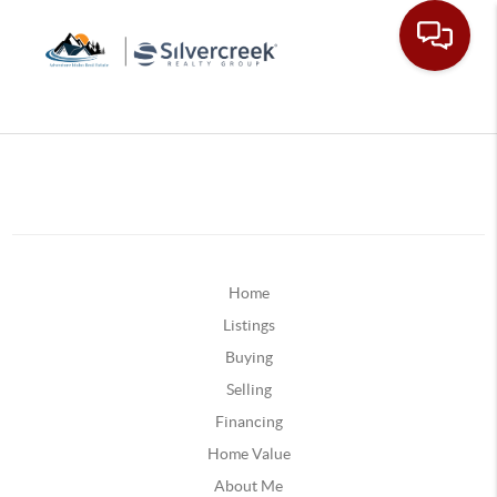
Home
Listings
Buying
Selling
Financing
Home Value
About Me