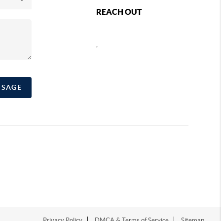
REACH OUT
,
SSAGE
Privacy Policy
DMCA & Terms of Service
Sitemap