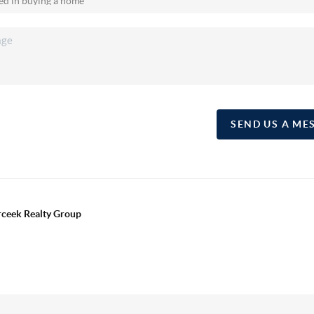
SEND US A ME
erceek Realty Group