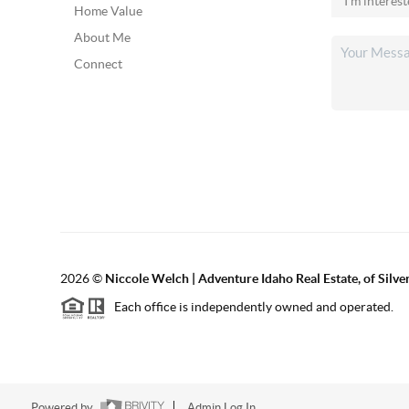
Home Value
About Me
Connect
2026
©
Niccole Welch | Adventure Idaho Real Estate, of Silv
Each office is independently owned and operated.
Powered by
Admin Log In