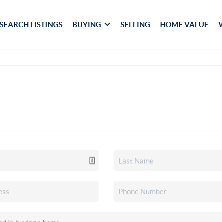
SEARCH LISTINGS
BUYING
SELLING
HOME VALUE