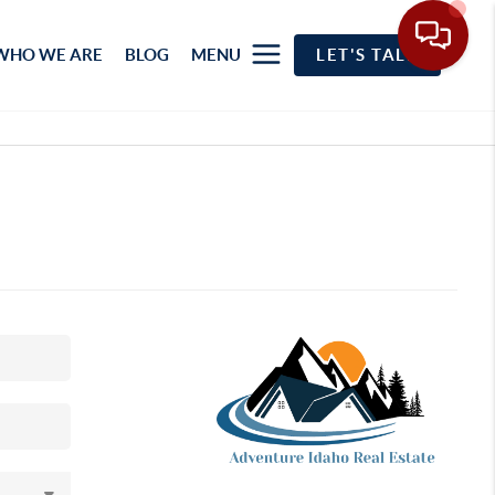
WHO WE ARE
BLOG
MENU
LET'S TALK