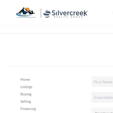
Home
Listings
Buying
Selling
Financing