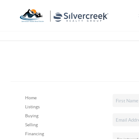
Home
Listings
Buying
Selling
Financing