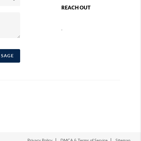
REACH OUT
,
SSAGE
Privacy Policy
DMCA & Terms of Service
Sitemap