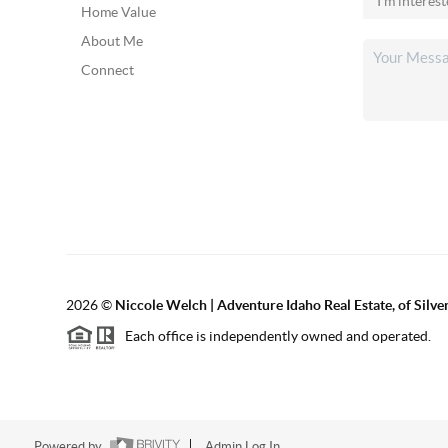
Home Value
About Me
Connect
2026
©
Niccole Welch | Adventure Idaho Real Estate, of Silv
Each office is independently owned and operated.
Powered by
Admin Log In