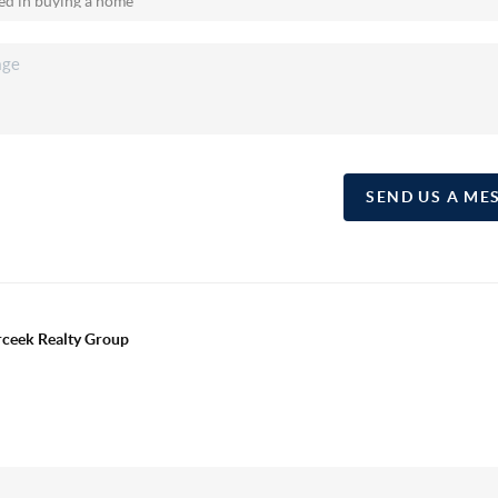
SEND US A ME
erceek Realty Group