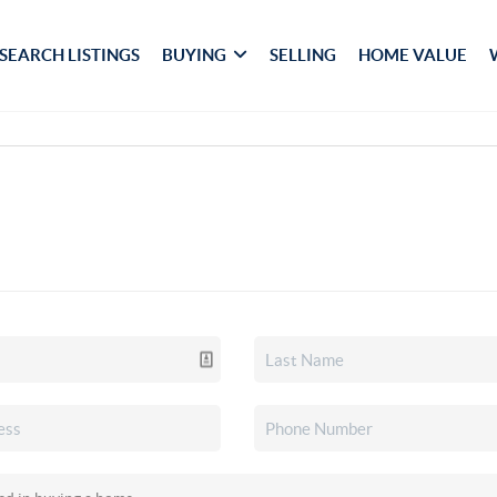
SEARCH LISTINGS
BUYING
SELLING
HOME VALUE