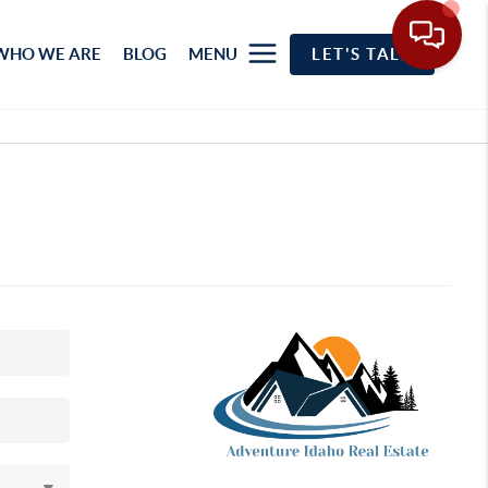
WHO WE ARE
BLOG
MENU
LET'S TALK