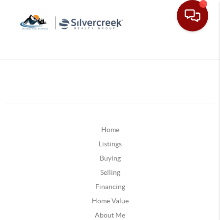
Home
Listings
Buying
Selling
Financing
Home Value
About Me