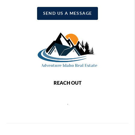
SEND US A MESSAGE
REACH OUT
,