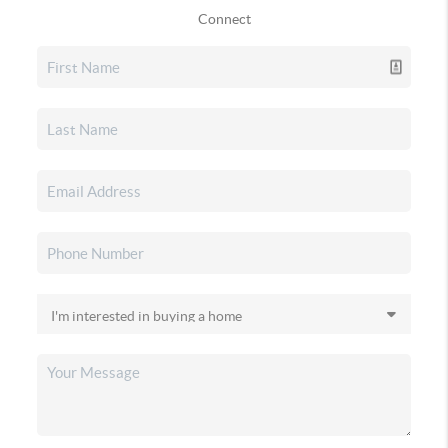
Connect