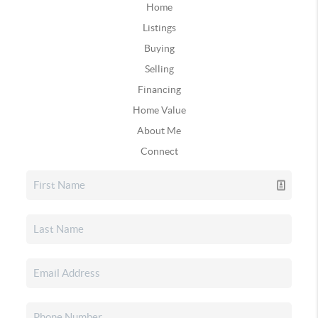
Home
Listings
Buying
Selling
Financing
Home Value
About Me
Connect