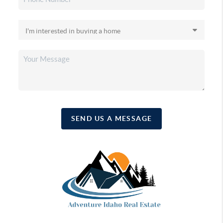
SEND US A MESSAGE