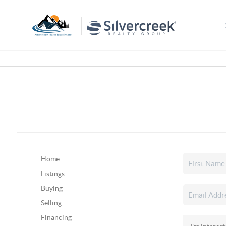
Home
Listings
Buying
Selling
Financing