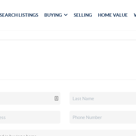
SEARCH LISTINGS
BUYING
SELLING
HOME VALUE