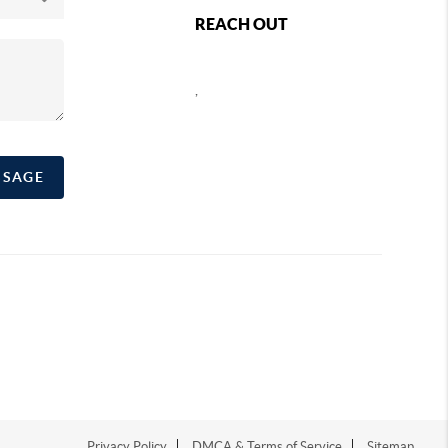
REACH OUT
,
SSAGE
Privacy Policy
DMCA & Terms of Service
Sitemap