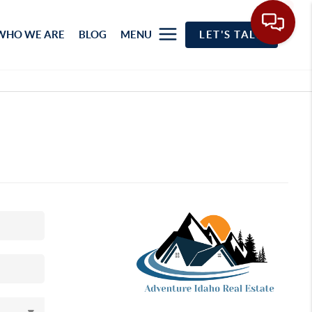
WHO WE ARE
BLOG
MENU
LET'S TALK