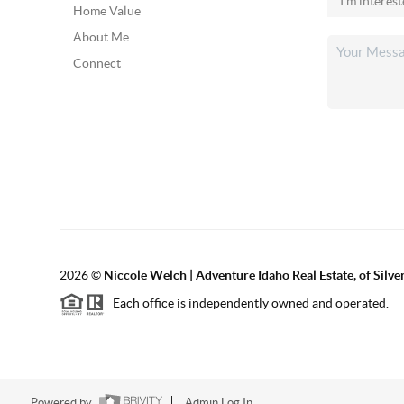
Home Value
About Me
Connect
2026
©
Niccole Welch | Adventure Idaho Real Estate, of Silv
Each office is independently owned and operated.
Powered by
Admin Log In