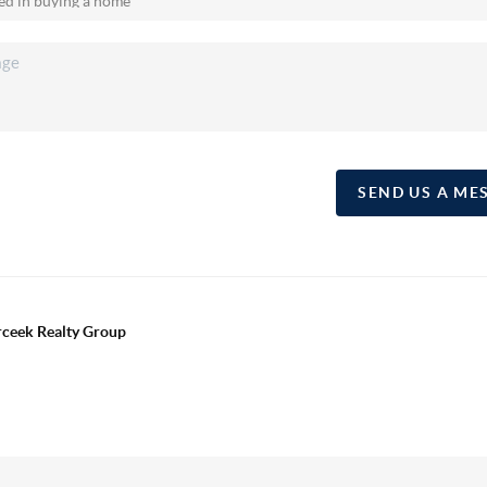
SEND US A ME
erceek Realty Group