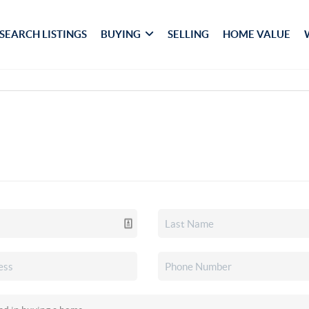
SEARCH LISTINGS
BUYING
SELLING
HOME VALUE