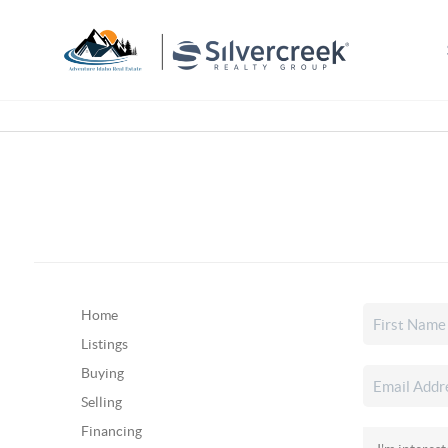
Home
Listings
Buying
Selling
Financing