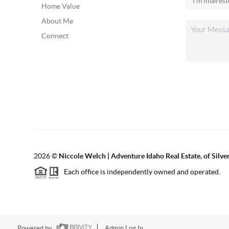
Home Value
About Me
Connect
2026
©
Niccole Welch | Adventure Idaho Real Estate, of Silv
Each office is independently owned and operated.
Powered by
Admin Log In