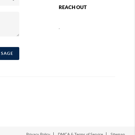
REACH OUT
,
SSAGE
Privacy Policy
DMCA & Terms of Service
Sitemap