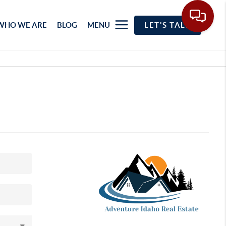
WHO WE ARE
BLOG
MENU
LET'S TALK