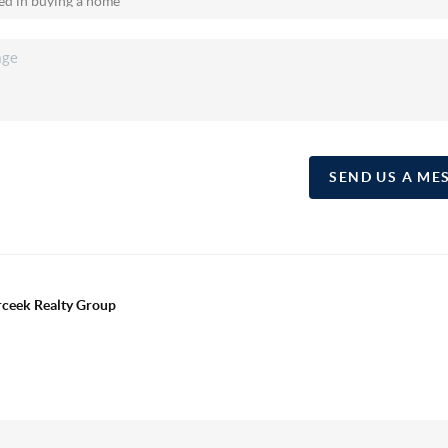
SEND US A ME
erceek Realty Group