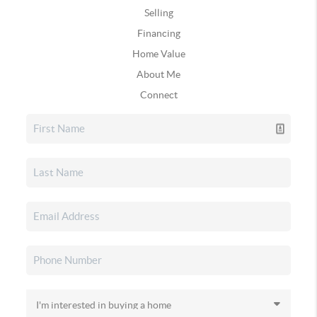
Selling
Financing
Home Value
About Me
Connect