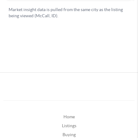
Home
Listings
Buying