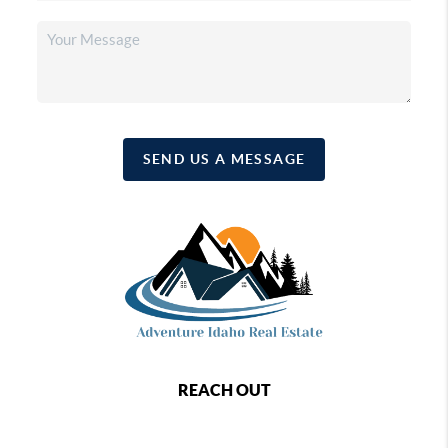
SEND US A MESSAGE
REACH OUT