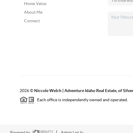
Home Value
About Me
Connect
2026
©
Niccole Welch | Adventure Idaho Real Estate, of Silv
Each office is independently owned and operated.
Powered by
Admin Log In