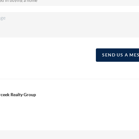
SEND US A ME
erceek Realty Group