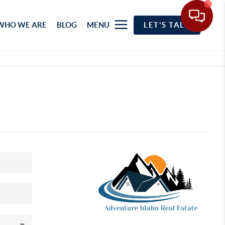
WHO WE ARE
BLOG
MENU
LET'S TALK