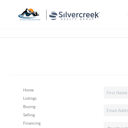
Home
Listings
Buying
Selling
Financing