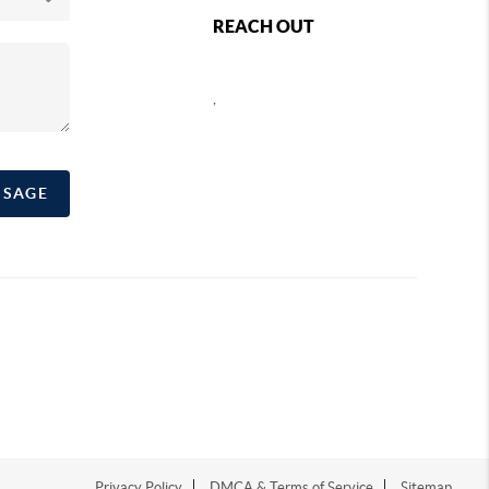
REACH OUT
,
SSAGE
Privacy Policy
DMCA & Terms of Service
Sitemap