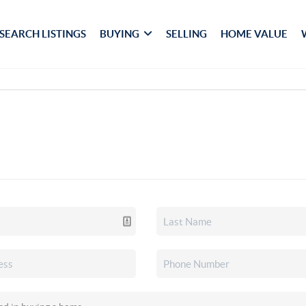
SEARCH LISTINGS
BUYING
SELLING
HOME VALUE