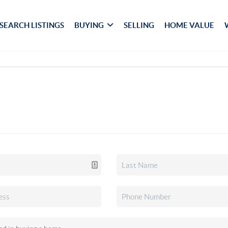
SEARCH LISTINGS
BUYING
SELLING
HOME VALUE