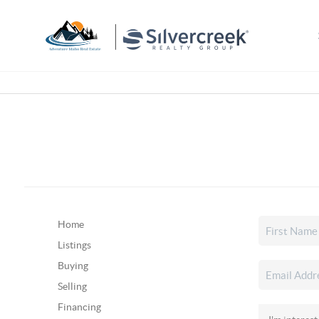
Home
Listings
Buying
Selling
Financing