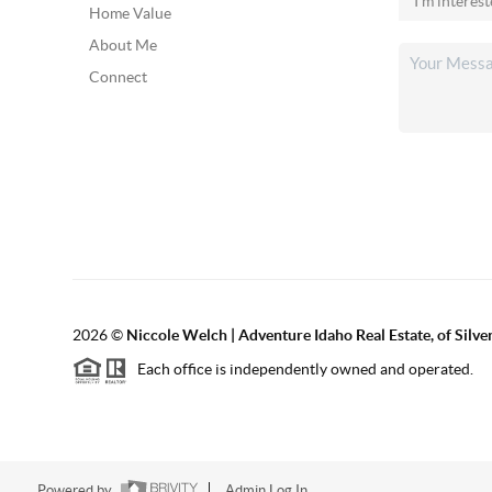
Home Value
About Me
Connect
2026
©
Niccole Welch | Adventure Idaho Real Estate, of Silv
Each office is independently owned and operated.
Powered by
Admin Log In