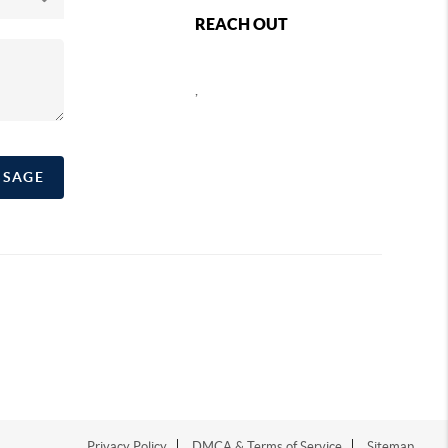
REACH OUT
,
SSAGE
Privacy Policy
DMCA & Terms of Service
Sitemap