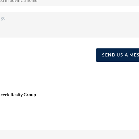
SEND US A ME
erceek Realty Group