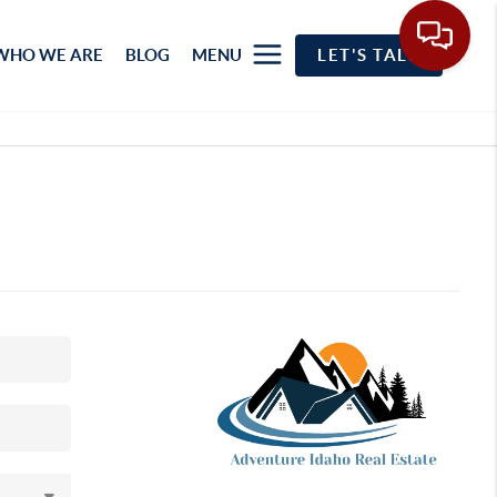
WHO WE ARE
BLOG
MENU
LET'S TALK