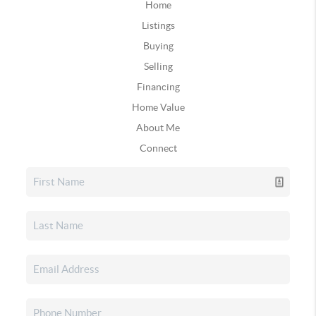
Home
Listings
Buying
Selling
Financing
Home Value
About Me
Connect