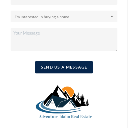
SEND US A MESSAGE