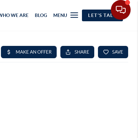
WHO WE ARE
BLOG
MENU
LET'S TALK