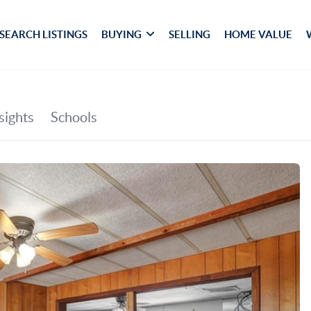
SEARCH LISTINGS
BUYING
SELLING
HOME VALUE