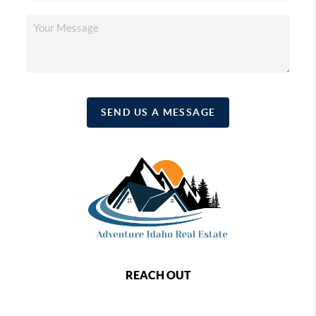
SEND US A MESSAGE
REACH OUT