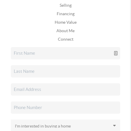
Selling
Financing
Home Value
About Me
Connect