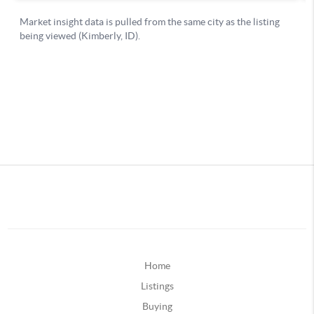
Home
Listings
Buying