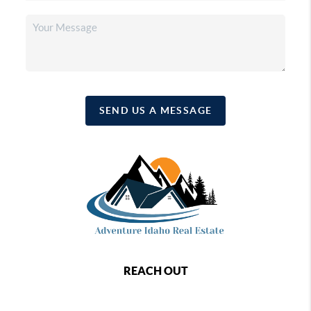
SEND US A MESSAGE
REACH OUT