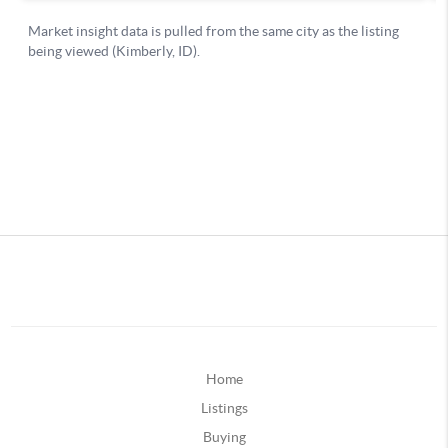
Home
Listings
Buying