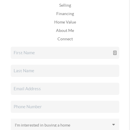
Selling
Financing
Home Value
About Me
Connect