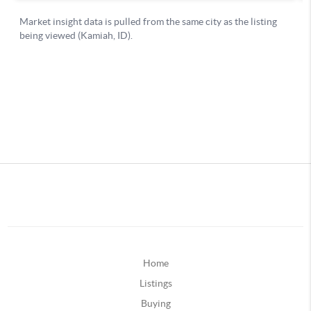
Home
Listings
Buying