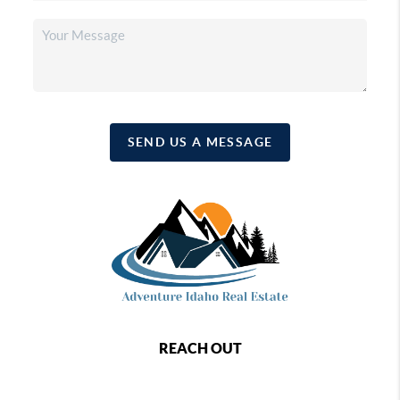
SEND US A MESSAGE
REACH OUT