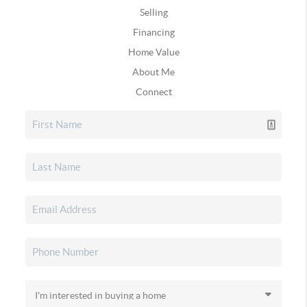
Selling
Financing
Home Value
About Me
Connect