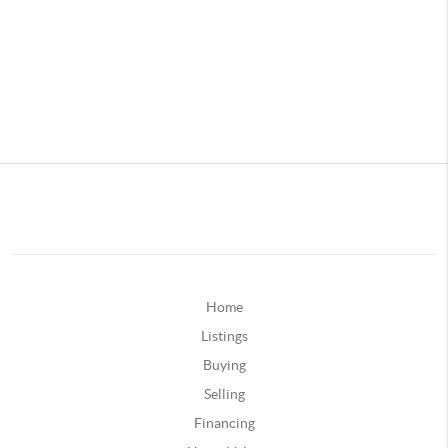
Home
Listings
Buying
Selling
Financing