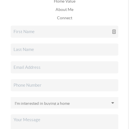
Home Value
About Me
Connect