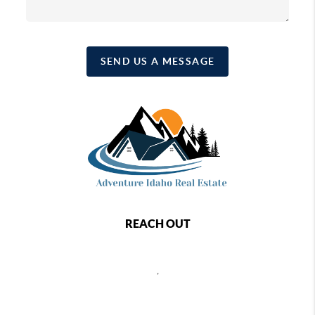
SEND US A MESSAGE
REACH OUT
,