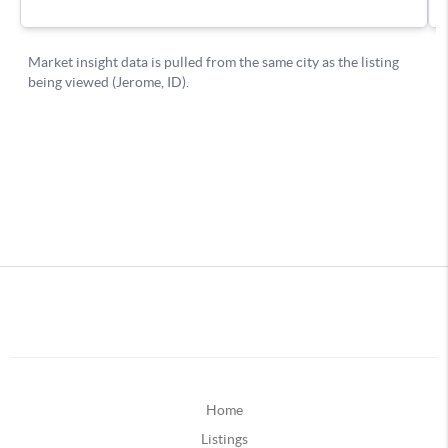
Home
Listings