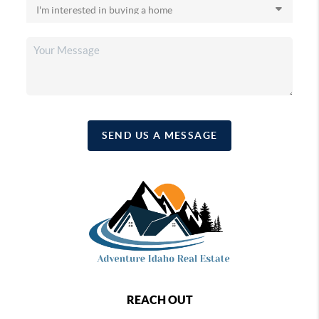
SEND US A MESSAGE
REACH OUT