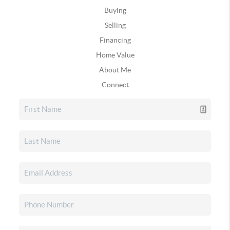
Buying
Selling
Financing
Home Value
About Me
Connect