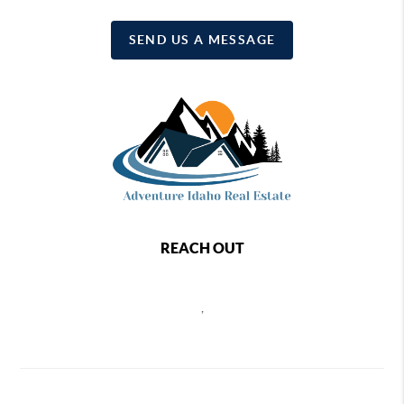
SEND US A MESSAGE
REACH OUT
,