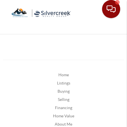
Home
Listings
Buying
Selling
Financing
Home Value
About Me