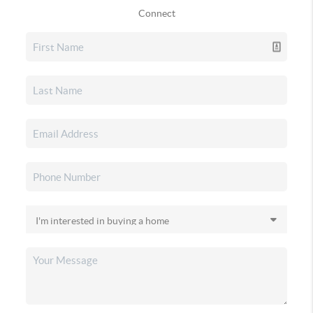
Connect