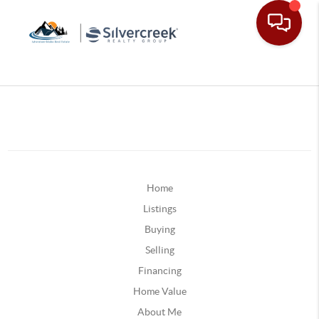
Home
Listings
Buying
Selling
Financing
Home Value
About Me