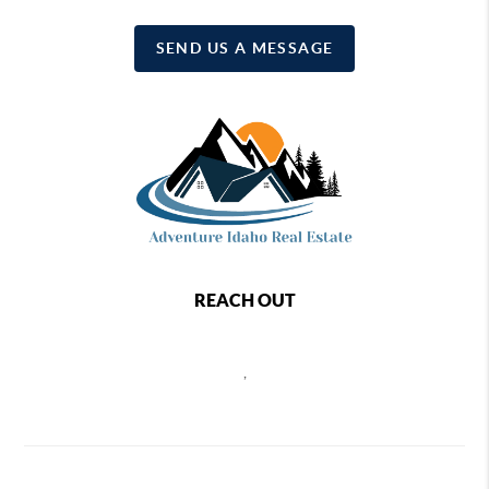
SEND US A MESSAGE
REACH OUT
,