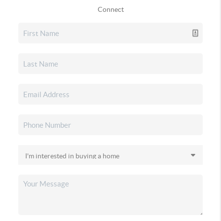
Connect