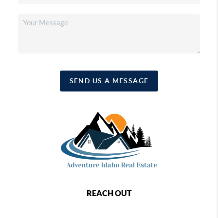
SEND US A MESSAGE
REACH OUT