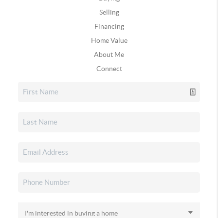
Selling
Financing
Home Value
About Me
Connect