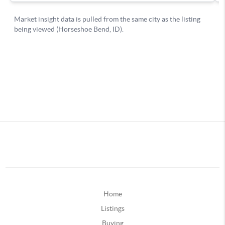
Home
Listings
Buying