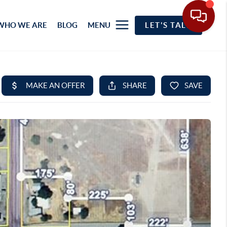
WHO WE ARE
BLOG
MENU
LET'S TALK