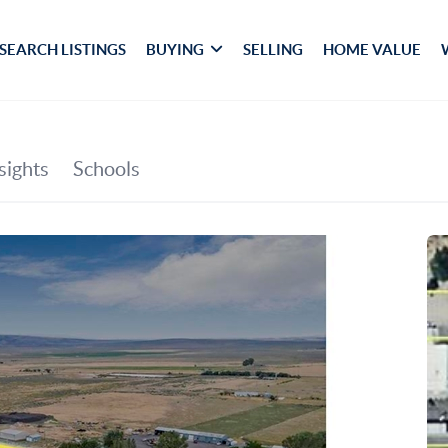
SEARCH LISTINGS
BUYING
SELLING
HOME VALUE