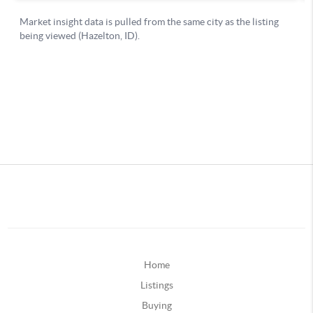
Home
Listings
Buying