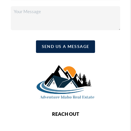
SEND US A MESSAGE
REACH OUT