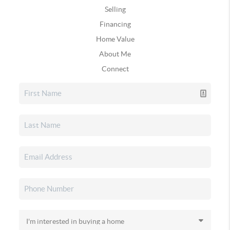
Selling
Financing
Home Value
About Me
Connect