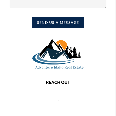
SEND US A MESSAGE
REACH OUT
,