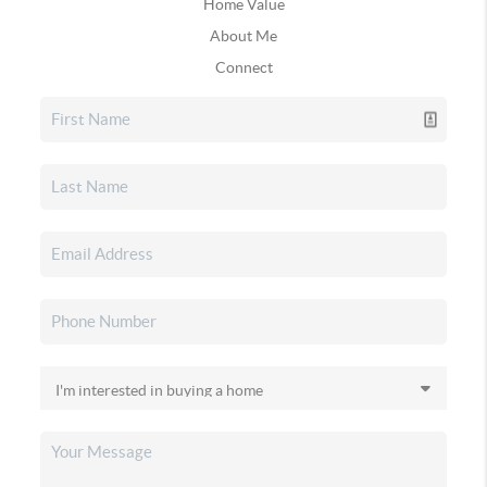
Home Value
About Me
Connect