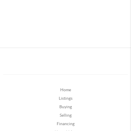
Home
Listings
Buying
Selling
Financing