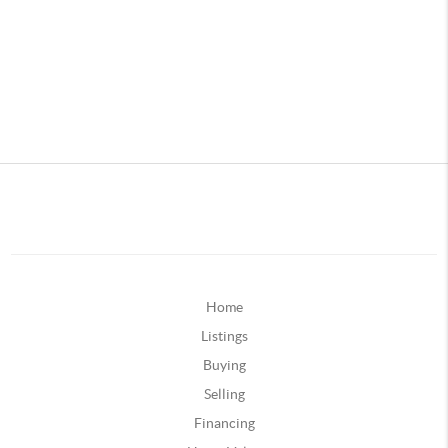
Home
Listings
Buying
Selling
Financing