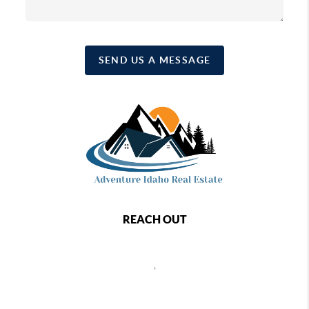
SEND US A MESSAGE
REACH OUT
,