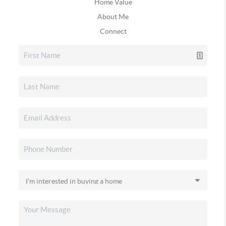
Home Value
About Me
Connect