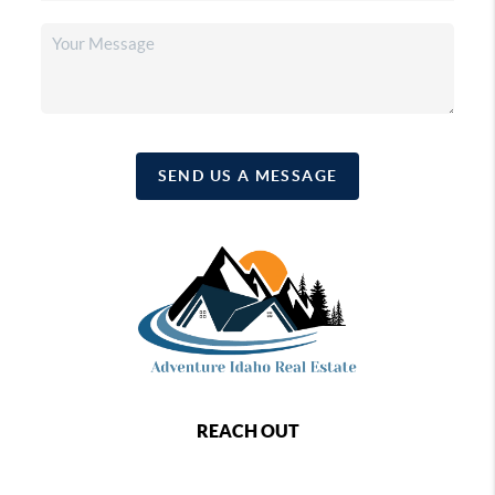
SEND US A MESSAGE
REACH OUT