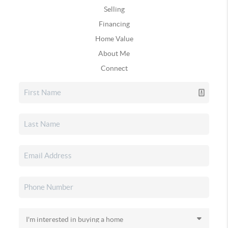
Selling
Financing
Home Value
About Me
Connect