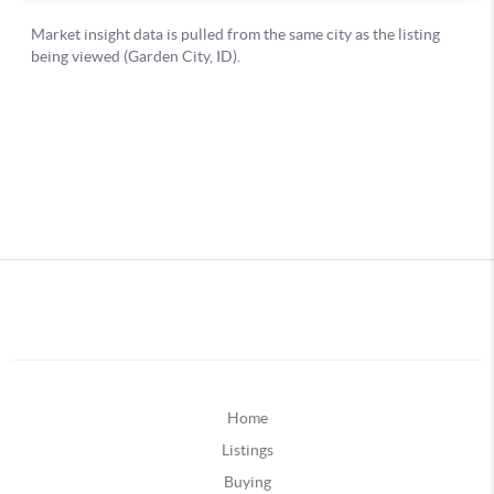
Home
Listings
Buying