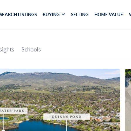
SEARCH LISTINGS
BUYING
SELLING
HOME VALUE