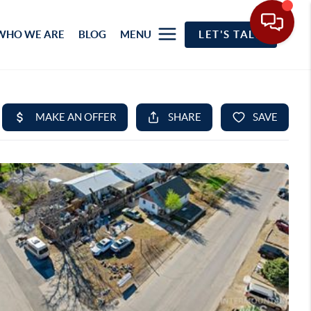
WHO WE ARE
BLOG
MENU
LET'S TALK