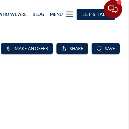
WHO WE ARE
BLOG
MENU
LET'S TALK