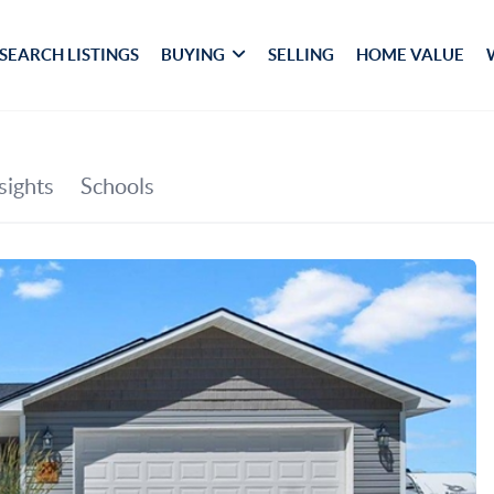
SEARCH LISTINGS
BUYING
SELLING
HOME VALUE