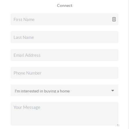
Connect