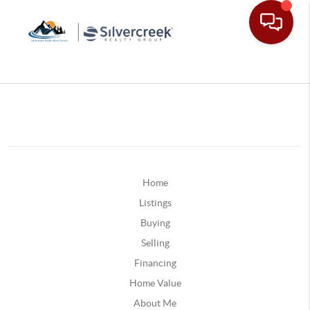
Home
Listings
Buying
Selling
Financing
Home Value
About Me