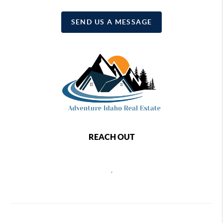
SEND US A MESSAGE
REACH OUT
,