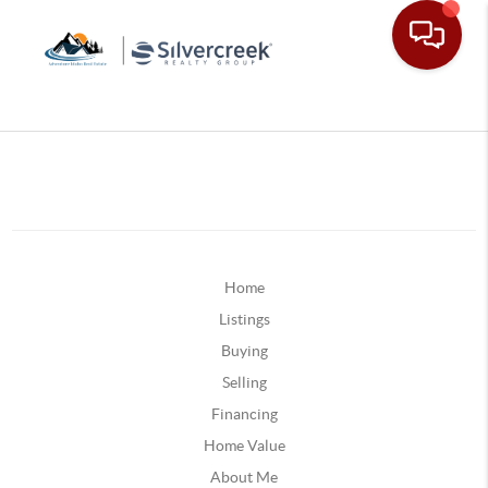
Home
Listings
Buying
Selling
Financing
Home Value
About Me