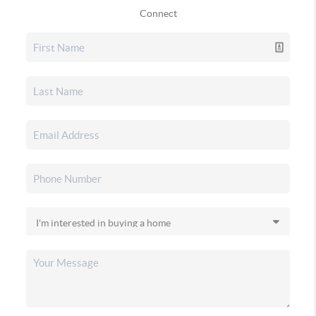
Connect