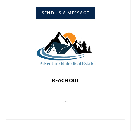
SEND US A MESSAGE
REACH OUT
,