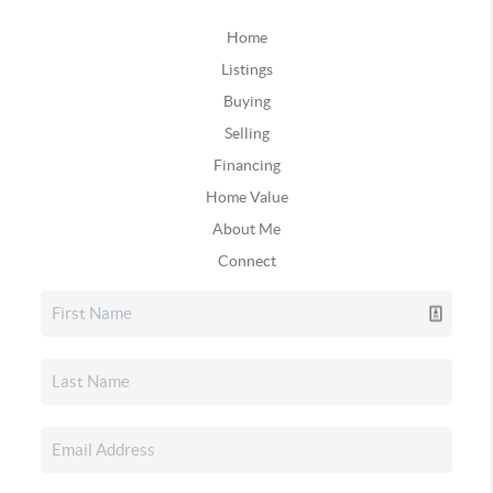
Home
Listings
Buying
Selling
Financing
Home Value
About Me
Connect