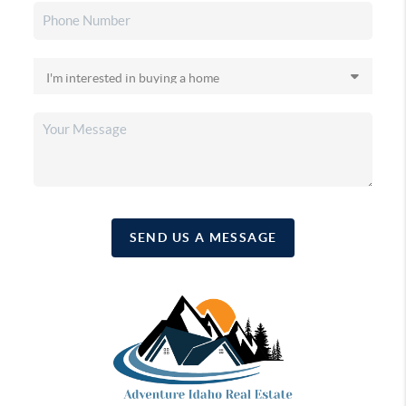
SEND US A MESSAGE