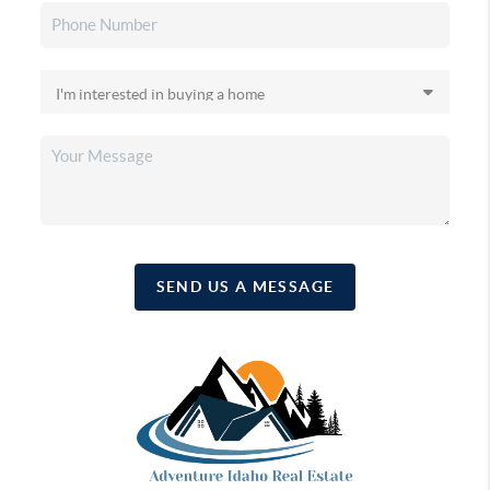
SEND US A MESSAGE