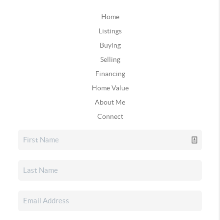
Home
Listings
Buying
Selling
Financing
Home Value
About Me
Connect