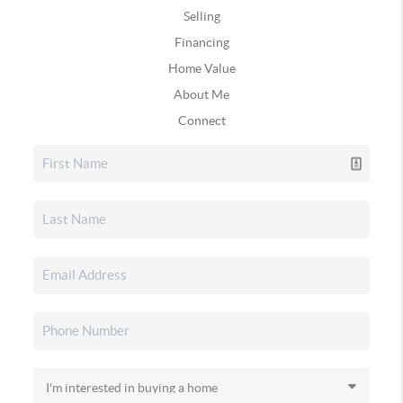
Selling
Financing
Home Value
About Me
Connect