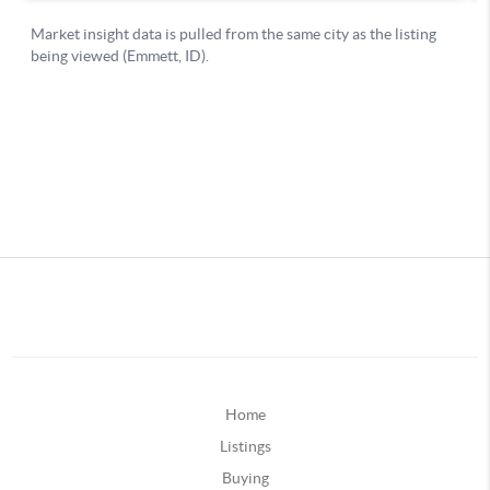
Home
Listings
Buying