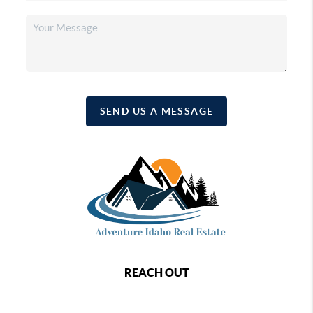
SEND US A MESSAGE
REACH OUT