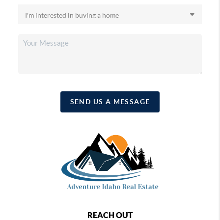
SEND US A MESSAGE
REACH OUT