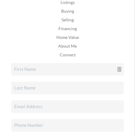
Listings
Buying
Selling
Financing
Home Value
About Me
Connect