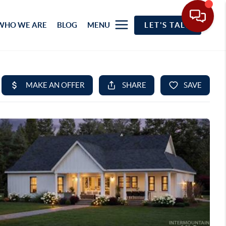
WHO WE ARE
BLOG
MENU
LET'S TALK