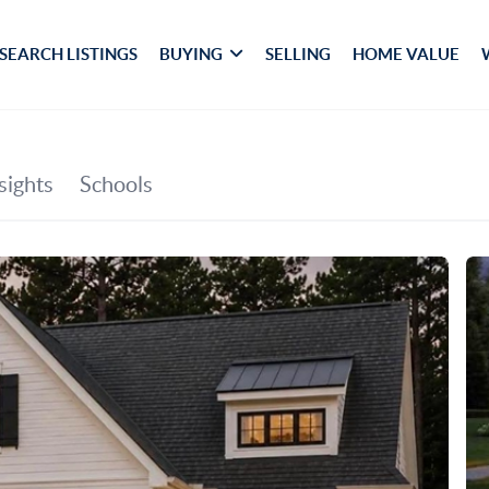
SEARCH LISTINGS
BUYING
SELLING
HOME VALUE