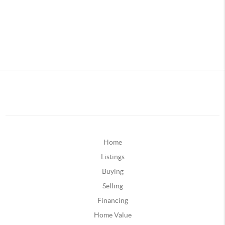
Home
Listings
Buying
Selling
Financing
Home Value