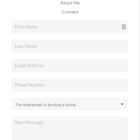
About Me
Connect