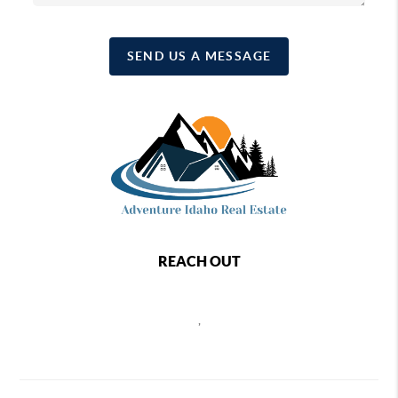
SEND US A MESSAGE
REACH OUT
,