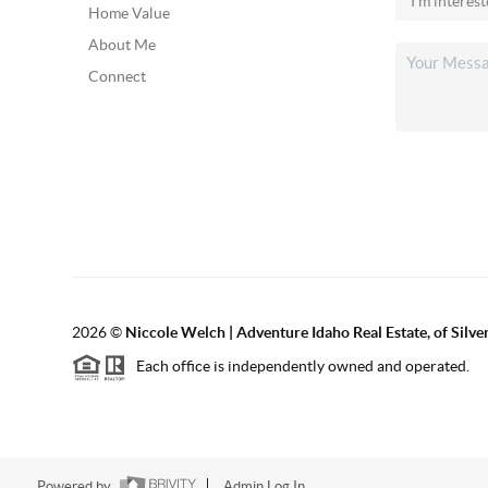
Home Value
About Me
Connect
2026
©
Niccole Welch | Adventure Idaho Real Estate, of Silv
Each office is independently owned and operated.
Powered by
Admin Log In