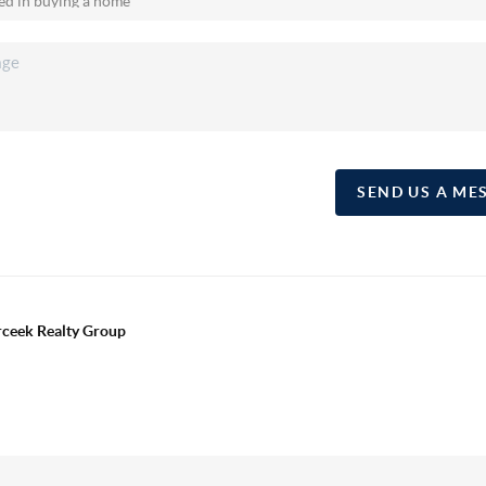
SEND US A ME
erceek Realty Group