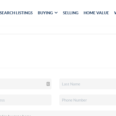
SEARCH LISTINGS
BUYING
SELLING
HOME VALUE