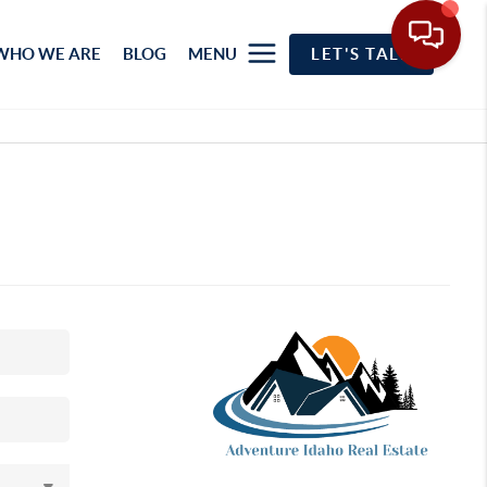
WHO WE ARE
BLOG
MENU
LET'S TALK