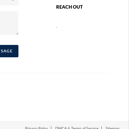
REACH OUT
,
SSAGE
Privacy Policy
DMCA & Terms of Service
Sitemap