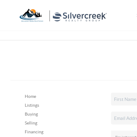
Home
Listings
Buying
Selling
Financing